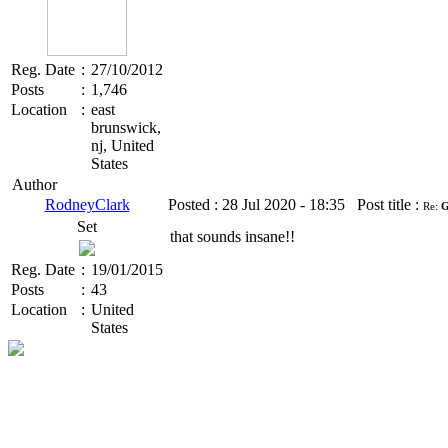
Reg. Date
:
27/10/2012
Posts
:
1,746
Location
:
east
brunswick,
nj, United
States
Author
RodneyClark
Posted :
28 Jul 2020 - 18:35
Post title :
Re:
G
Set
that sounds insane!!
Reg. Date
:
19/01/2015
Posts
:
43
Location
:
United
States