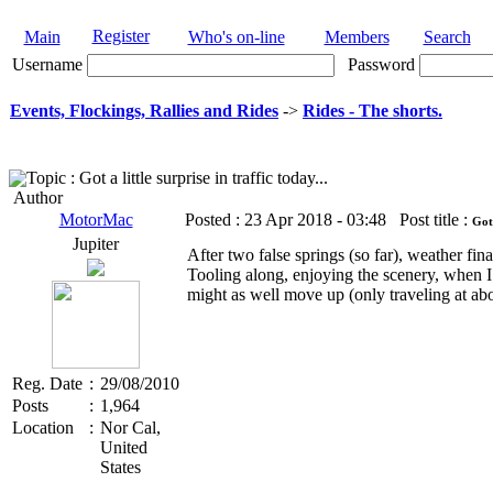
Register
Main
Who's on-line
Members
Search
Username
Password
Events, Flockings, Rallies and Rides
->
Rides - The shorts.
Topic : Got a little surprise in traffic today...
Author
MotorMac
Posted :
23 Apr 2018 - 03:48
Post title :
Got 
Jupiter
After two false springs (so far), weather fina
Tooling along, enjoying the scenery, when I 
might as well move up (only traveling at a
Reg. Date
:
29/08/2010
Posts
:
1,964
Location
:
Nor Cal,
United
States