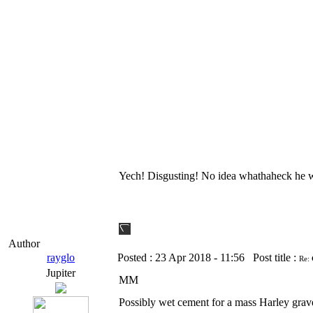
Yech! Disgusting! No idea whathaheck he wa
Author
rayglo
Posted :
23 Apr 2018 - 11:56
Post title :
Re:
Jupiter
MM
Possibly wet cement for a mass Harley grav