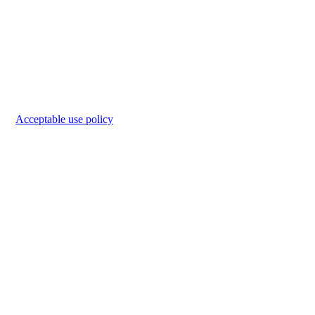
Acceptable use policy