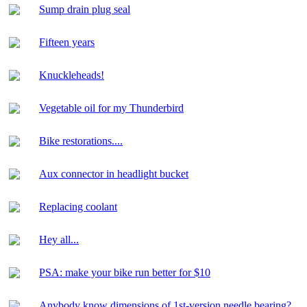
Sump drain plug seal
Fifteen years
Knuckleheads!
Vegetable oil for my Thunderbird
Bike restorations....
Aux connector in headlight bucket
Replacing coolant
Hey all...
PSA: make your bike run better for $10
Anybody know dimensions of 1st-version needle bearing?