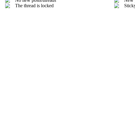
No new posts/threads
New 
The thread is locked
Stick