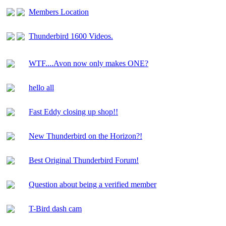
Members Location
Thunderbird 1600 Videos.
WTF....Avon now only makes ONE?
hello all
Fast Eddy closing up shop!!
New Thunderbird on the Horizon?!
Best Original Thunderbird Forum!
Question about being a verified member
T-Bird dash cam