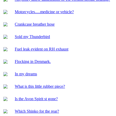
Motorcycles.....medicine or vehicle?
Crankcase breather hose
Sold my Thunderbird
Fuel leak evident on RH exhaust
Flocking in Denmark.
In my dreams
What is this little rubber piece?
Is the Avon Spirit st gone?
Which Shinko for the rear?