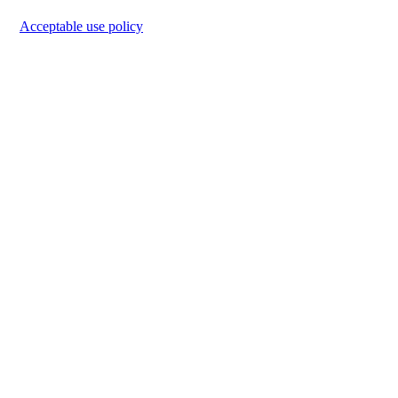
Acceptable use policy