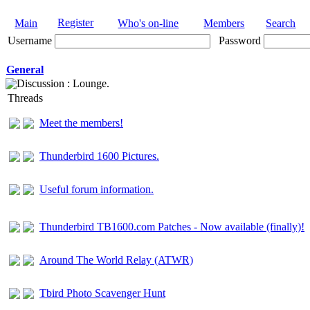
Register
Main
Who's on-line
Members
Search
Username
Password
General
Discussion : Lounge.
Threads
Meet the members!
Thunderbird 1600 Pictures.
Useful forum information.
Thunderbird TB1600.com Patches - Now available (finally)!
Around The World Relay (ATWR)
Tbird Photo Scavenger Hunt