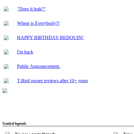
"Does it leak?"
Where is Everybody?!
HAPPY BIRTHDAY BEDOUIN!
I'm back
Public Announcement.
T-Bird owner reviews after 10+ years
Symbol legends